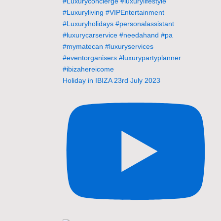
Holiday in IBIZA 23rd July 2023