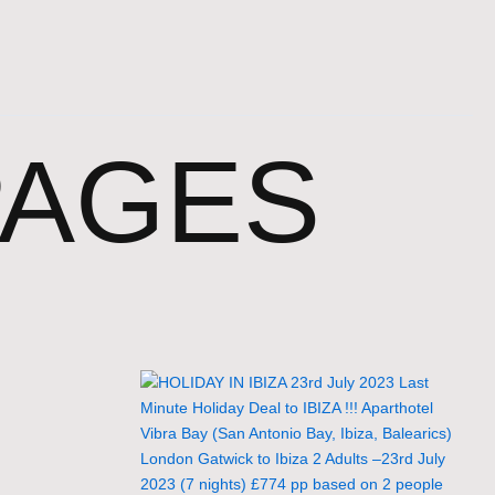
PAGES