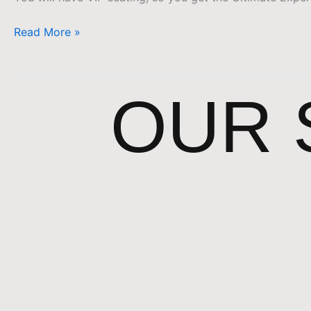
Read More »
OUR 