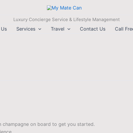
Luxury Concierge Service & Lifestyle Management
 Us
Services
Travel
Contact Us
Call Fr
th champagne on board to get you started.
ience.