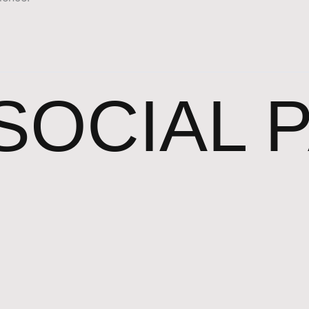
SOCIAL 