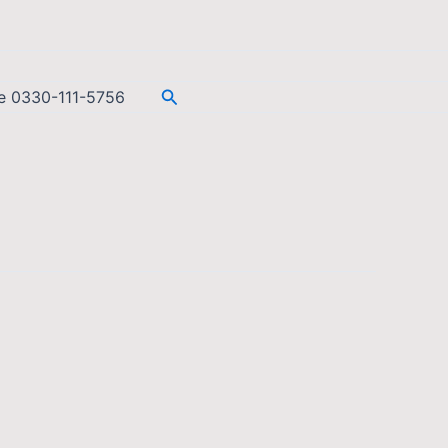
Search
ee 0330-111-5756