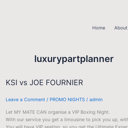
Skip
to
content
Home
About
luxurypartplanner
KSI vs JOE FOURNIER
KSI
vs
JOE
Leave a Comment
/
PROMO NIGHTS
/
admin
FOURNIER
Let MY MATE CAN organise a VIP Boxing Night.
With our service you get a limousine to pick you up, wi
You will have VIP seating, so you get the Ultimate Exper