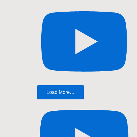
Load More…