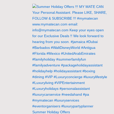
Summer Holiday Offers