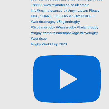
Rugby World Cup 2023