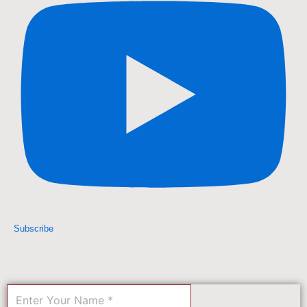
Subscribe