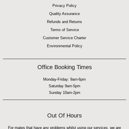
Privacy Policy
Quality Assurance
Refunds and Returns
Terms of Service
Customer Service Charter
Environmental Policy
Office Booking Times
Monday-Friday: 9am-6pm
Saturday 9am-5pm
Sunday 10am-2pm
Out Of Hours
For mates that have any problems whilst using our services, we are