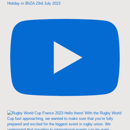
Holiday in IBIZA 23rd July 2023