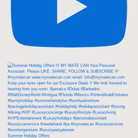
Summer Holiday Offers