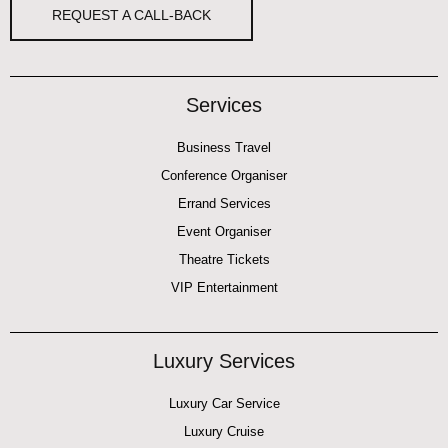
REQUEST A CALL-BACK
Services
Business Travel
Conference Organiser
Errand Services
Event Organiser
Theatre Tickets
VIP Entertainment
Luxury Services
Luxury Car Service
Luxury Cruise