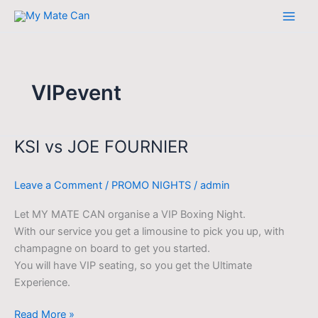
Skip
to
content
VIPevent
KSI vs JOE FOURNIER
KSI
vs
JOE
Leave a Comment
/
PROMO NIGHTS
/
admin
FOURNIER
Let MY MATE CAN organise a VIP Boxing Night.
With our service you get a limousine to pick you up, with
champagne on board to get you started.
You will have VIP seating, so you get the Ultimate
Experience.
Read More »