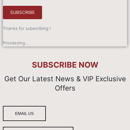
SUBSCRIBE
Thanks for subscribing !
Processing...
SUBSCRIBE
NOW
Get Our Latest News & VIP Exclusive
Offers
EMAIL US