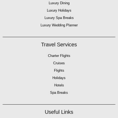
Luxury Dining
Luxury Holidays
Luxury Spa Breaks
Luxury Wedding Planner
Travel Services
Charter Flights
Cruises
Flights
Holidays
Hotels
Spa Breaks
Useful Links