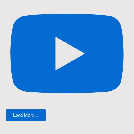
Load More…