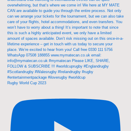
Rugby World Cup 2023