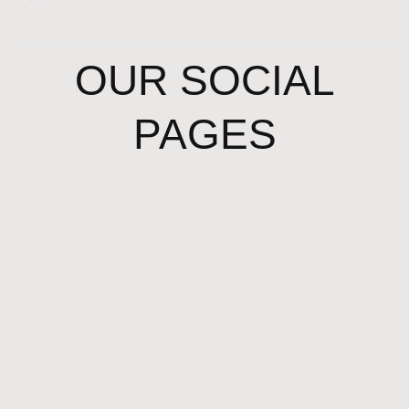
OUR SOCIAL
PAGES