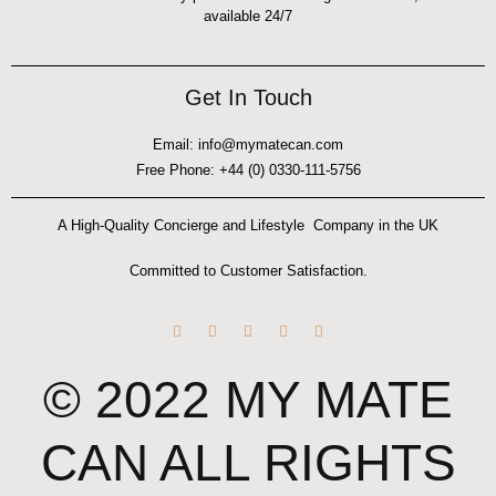
available 24/7
Get In Touch
Email: info@mymatecan.com
Free Phone: +44 (0) 0330-111-5756
A High-Quality Concierge and Lifestyle Company in the UK
Committed to Customer Satisfaction.
F
I
W
T
Y
a
n
h
i
o
c
s
a
k
u
e
t
t
t
t
© 2022 MY MATE
b
a
s
o
u
o
g
a
k
b
o
r
p
e
k
a
p
-
m
CAN ALL RIGHTS
f