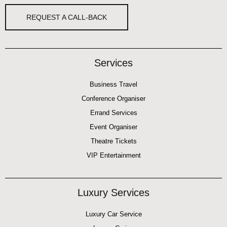
REQUEST A CALL-BACK
Services
Business Travel
Conference Organiser
Errand Services
Event Organiser
Theatre Tickets
VIP Entertainment
Luxury Services
Luxury Car Service