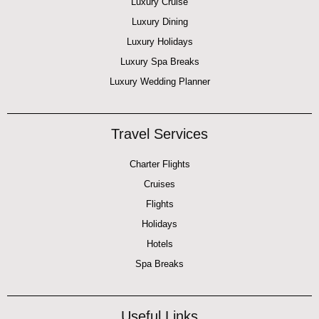
Luxury Cruise
Luxury Dining
Luxury Holidays
Luxury Spa Breaks
Luxury Wedding Planner
Travel Services
Charter Flights
Cruises
Flights
Holidays
Hotels
Spa Breaks
Useful Links