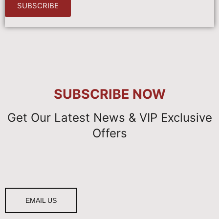
SUBSCRIBE
SUBSCRIBE
NOW
Get Our Latest News & VIP Exclusive
Offers
EMAIL US