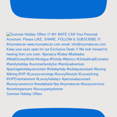
Summer Holiday Offers