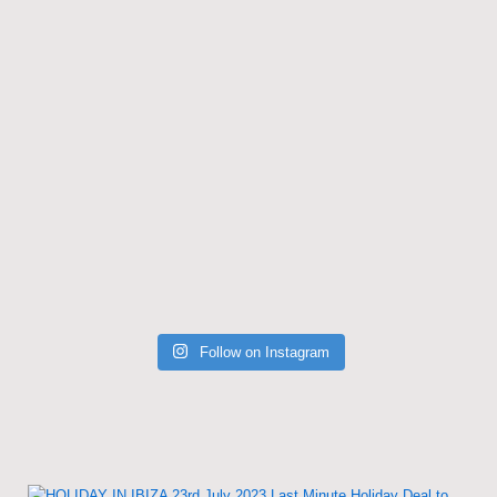
Follow on Instagram