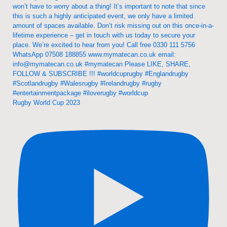
Rugby World Cup 2023