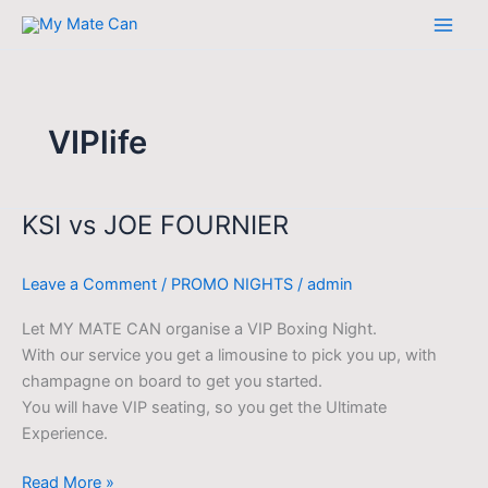
Skip
to
content
VIPlife
KSI vs JOE FOURNIER
KSI
vs
JOE
Leave a Comment
/
PROMO NIGHTS
/
admin
FOURNIER
Let MY MATE CAN organise a VIP Boxing Night.
With our service you get a limousine to pick you up, with
champagne on board to get you started.
You will have VIP seating, so you get the Ultimate
Experience.
Read More »