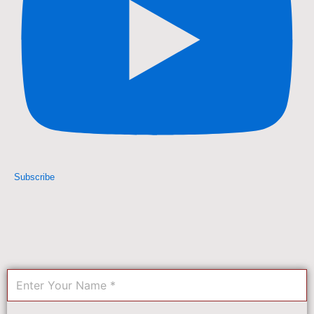
Subscribe