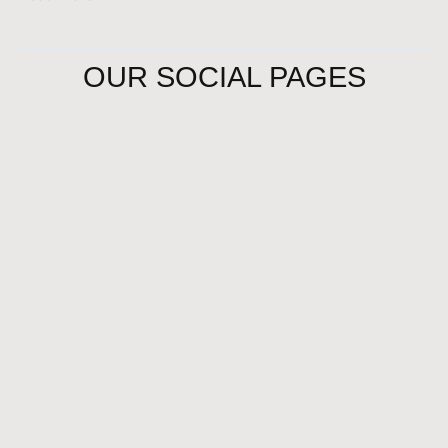
OUR SOCIAL PAGES