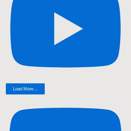
Load More…