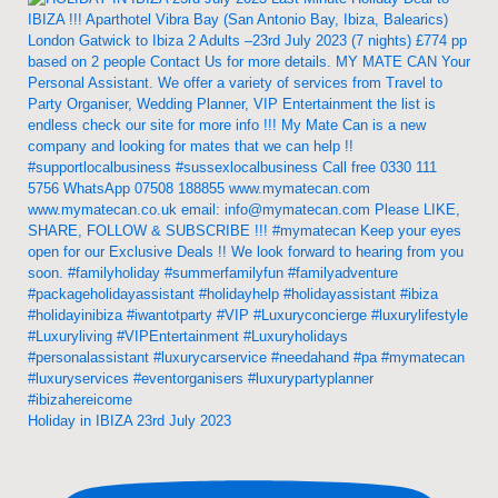
Holiday in IBIZA 23rd July 2023