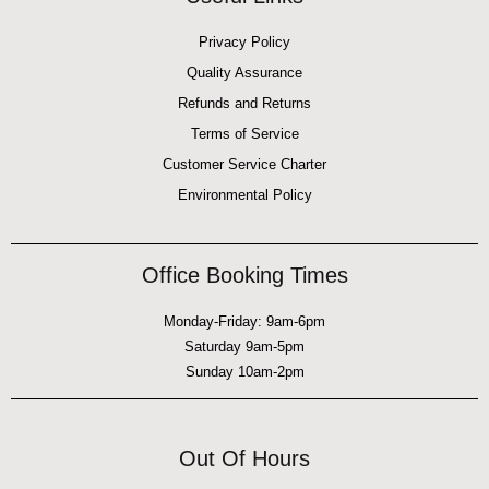
Privacy Policy
Quality Assurance
Refunds and Returns
Terms of Service
Customer Service Charter
Environmental Policy
Office Booking Times
Monday-Friday: 9am-6pm
Saturday 9am-5pm
Sunday 10am-2pm
Out Of Hours